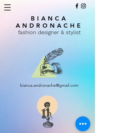
BIANCA
ANDRONACHE
fashion designer & stylist
bianca.andronache@gmail.com