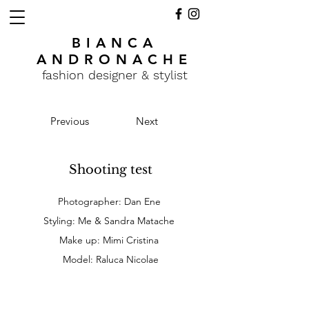
BIANCA
ANDRONACHE
fashion designer & stylist
Previous
Next
Shooting test
Photographer: Dan Ene
Styling: Me & Sandra Matache
Make up: Mimi Cristina
Model: Raluca Nicolae